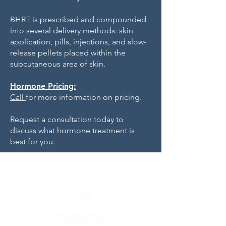
BHRT is prescribed and compounded
into several delivery methods: skin
application, pills, injections, and slow-
release pellets placed within the
subcutaneous area of skin.
Hormone Pricing:
Call
for more information on pricing.
Request a consultation today to
discuss what hormone treatment is
best for you.