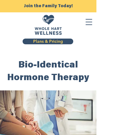
Join the Family Today!
Plans & Pricing
Bio-Identical
Hormone
Therapy