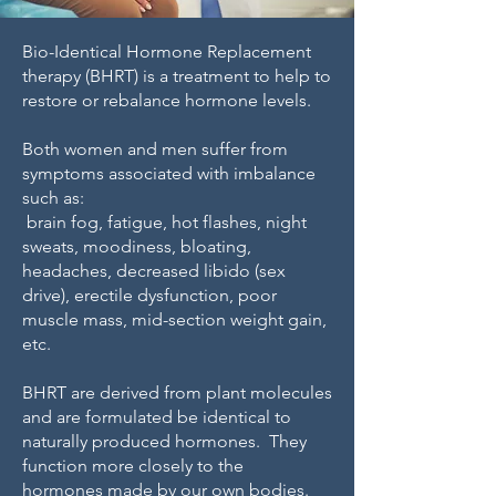
Bio-Identical Hormone Replacement
therapy (BHRT) is a treatment to help to
restore or rebalance hormone levels.
Both women and men suffer from
symptoms associated with imbalance
such as:
brain fog, fatigue, hot flashes, night
sweats, moodiness, bloating,
headaches, decreased libido (sex
drive), erectile dysfunction, poor
muscle mass, mid-section weight gain,
etc.
BHRT are derived from plant molecules
and are formulated be identical to
naturally produced hormones. They
function more closely to the
hormones made by our own bodies.